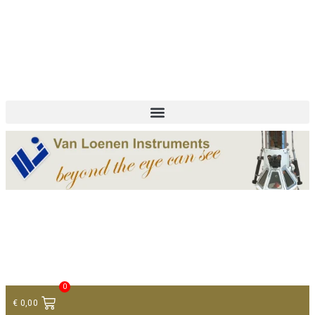
+ 31 (0)75 614 90 40
info@loeneninstruments.com
Contact
0
€
0,00