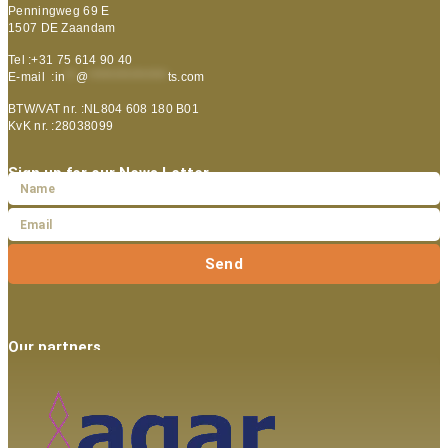
Penningweg 69 E
1507 DE Zaandam
Tel :+31 75 614 90 40
E-mail :
in
**
@
***************
ts.com
BTW/VAT nr. :NL804 608 180 B01
KvK nr. :28038099
Sign up for our News Letter
Send
Our partners