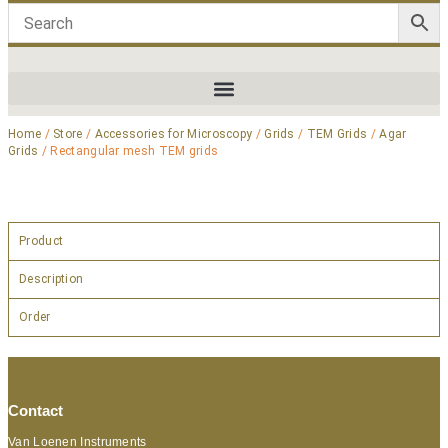
Home
/
Store
/
Accessories for Microscopy
/
Grids
/
TEM Grids
/
Agar
Grids
/ Rectangular mesh TEM grids
Product
Description
Order
Contact
Van Loenen Instruments