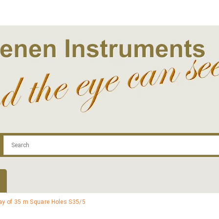
.com
Contact
Log In | Log Out
Regist
ray of 35 m Square Holes S35/5