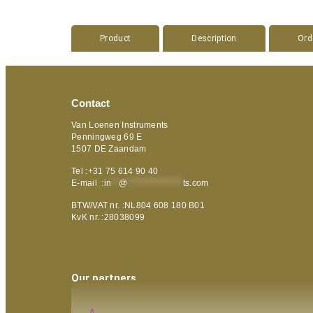
Product
Description
Ord
Contact
Van Loenen Instruments
Penningweg 69 E
1507 DE Zaandam
Tel :+31 75 614 90 40
E-mail :
in
**
@
***************
ts.com
BTW/VAT nr. :NL804 608 180 B01
KvK nr. :28038099
Our partners