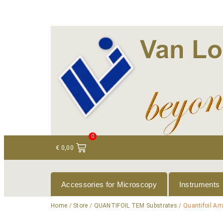
+ 31 (0)75 614 90 40
info@loeneninstruments
0
€
0,00
Accessories for Microscopy
Instruments
Home
/
Store
/
QUANTIFOIL TEM Substrates
/ Quantifoil Ar