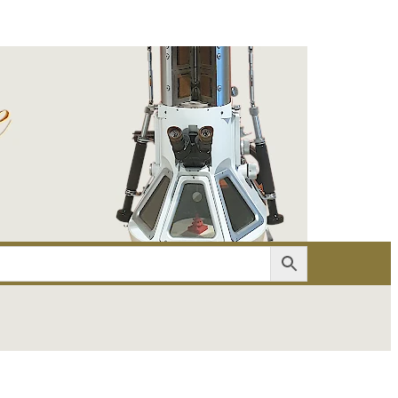
er
Account details