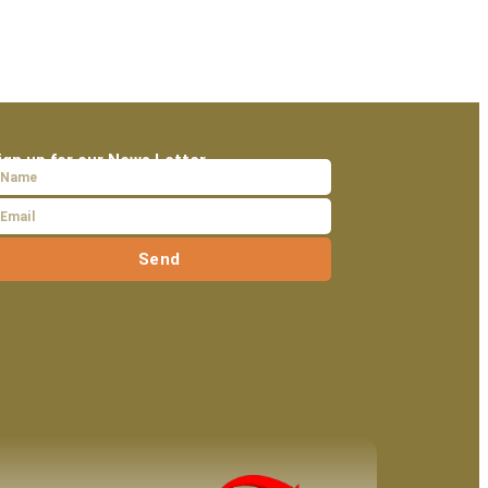
ign up for our News Letter
Send