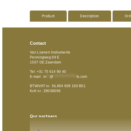
Product
Description
Ord
Contact
Van Loenen Instruments
Penningweg 69 E
1507 DE Zaandam
Tel :+31 75 614 90 40
E-mail :
in
**
@
***************
ts.com
BTW/VAT nr. :NL804 608 180 B01
KvK nr. :28038099
Our partners