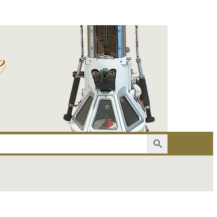
er
Account details