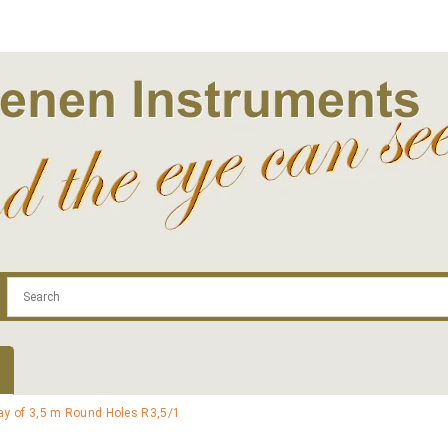
.com
Contact
Log In | Log Out
Regist
ray of 3,5 m Round Holes R3,5/1