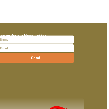
ign up for our News Letter
Send