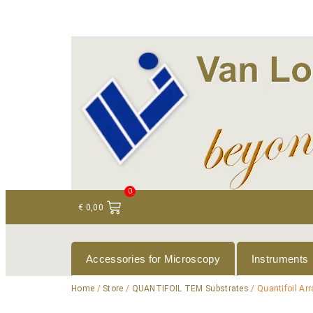
+ 31 (0)75 614 90 40
info@loeneninstruments
0
€
0,00
Accessories for Microscopy
Instruments
Home
/
Store
/
QUANTIFOIL TEM Substrates
/ Quantifoil Ar