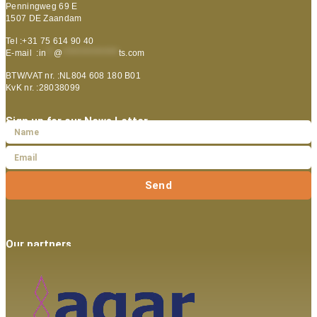
Penningweg 69 E
1507 DE Zaandam
Tel :+31 75 614 90 40
E-mail :
in
**
@
***************
ts.com
BTW/VAT nr. :NL804 608 180 B01
KvK nr. :28038099
Sign up for our News Letter
Send
Our partners