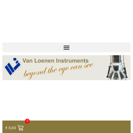
+ 31 (0)75 614 90 40
info@loeneninstruments.com
Contact
0
€
0,00