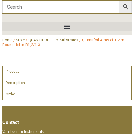
Home
/
Store
/
QUANTIFOIL TEM Substrates
/ Quantifoil Array of 1.2 m
Round Holes R1,2/1,3
Product
Description
Order
Contact
Van Loenen Instruments