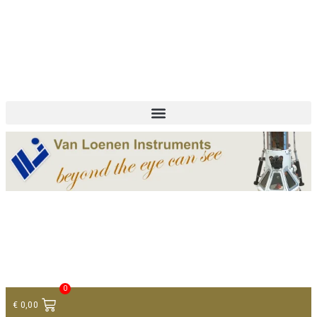
+ 31 (0)75 614 90 40
info@loeneninstruments.com
Contact
0
€
0,00