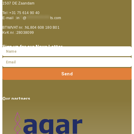
1507 DE Zaandam
Tel :+31 75 614 90 40
E-mail :
in
**
@
***************
ts.com
BTW/VAT nr. :NL804 608 180 B01
KvK nr. :28038099
Sign up for our News Letter
Send
Our partners