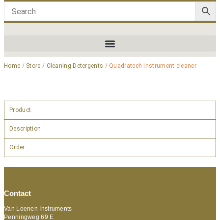
Home
/
Store
/
Cleaning Detergents
/ Quadratech instrument cleaner
Product
Description
Order
Contact
Van Loenen Instruments
Penningweg 69 E