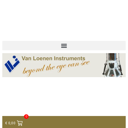
+ 31 (0)75 614 90 40
info@loeneninstruments.com
Contact
0
€
0,00