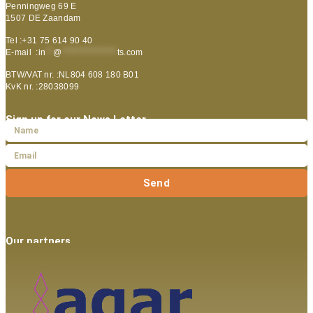
Penningweg 69 E
1507 DE Zaandam
Tel :+31 75 614 90 40
E-mail :
in
**
@
***************
ts.com
BTW/VAT nr. :NL804 608 180 B01
KvK nr. :28038099
Sign up for our News Letter
Send
Our partners