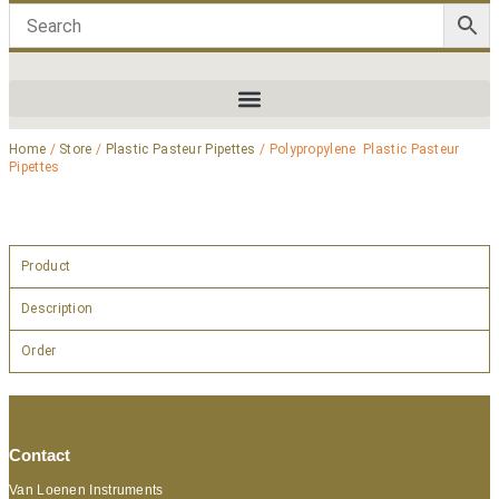
Home
/
Store
/
Plastic Pasteur Pipettes
/ Polypropylene Plastic Pasteur
Pipettes
Product
Description
Order
Contact
Van Loenen Instruments