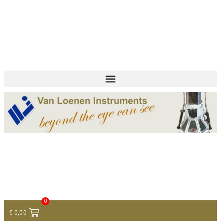
+ 31 (0)75 614 90 40
info@loeneninstruments.com
Contact
0
€
0,00