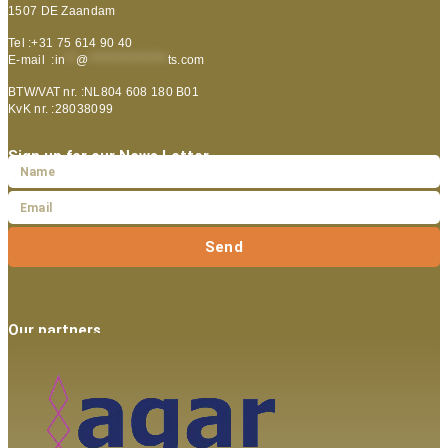
1507 DE Zaandam
Tel :+31 75 614 90 40
E-mail :
in
**
@
***************
ts.com
BTW/VAT nr. :NL804 608 180 B01
KvK nr. :28038099
Sign up for our News Letter
Send
Our partners