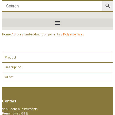
Home
/
Store
/
Embedding Components
/ Polyester Wax
Product
Description
Order
Contact
Van Loenen Instruments
Penningweg 69 E