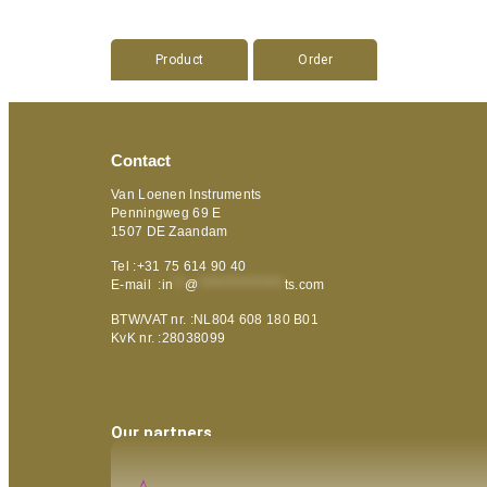
Product
Order
Contact
Van Loenen Instruments
Penningweg 69 E
1507 DE Zaandam
Tel :+31 75 614 90 40
E-mail :
in
**
@
***************
ts.com
BTW/VAT nr. :NL804 608 180 B01
KvK nr. :28038099
Our partners