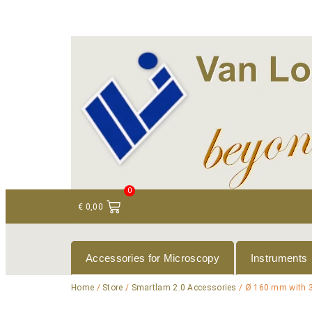
+ 31 (0)75 614 90 40
info@loeneninstruments
0
€
0,00
Accessories for Microscopy
Instruments
Home
/
Store
/
Smartlam 2.0 Accessories
/ Ø 160 mm with 3 