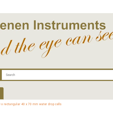
.com
Contact
Log In | Log Out
Regist
x rectangular 40 x 70 mm water drop cells