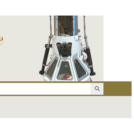
er
Account details