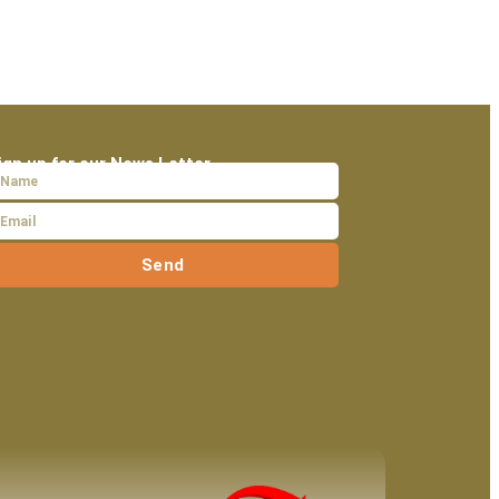
ign up for our News Letter
Send