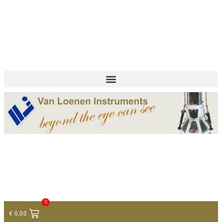
+ 31 (0)75 614 90 40
info@loeneninstruments.com
Contact
0
€
0,00