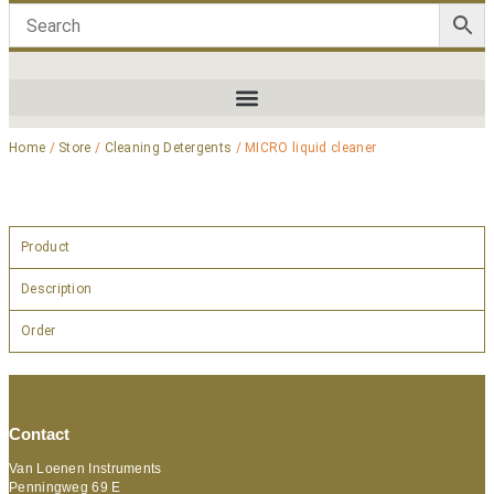
Home
/
Store
/
Cleaning Detergents
/ MICRO liquid cleaner
Product
Description
Order
Contact
Van Loenen Instruments
Penningweg 69 E