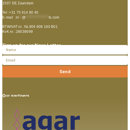
1507 DE Zaandam
Tel :+31 75 614 90 40
E-mail :
in
**
@
***************
ts.com
BTW/VAT nr. :NL804 608 180 B01
KvK nr. :28038099
Sign up for our News Letter
Send
Our partners