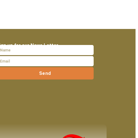
ign up for our News Letter
Send