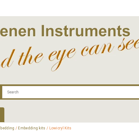
.com
Contact
Log In | Log Out
Regist
bedding
/
Embedding kits
/ Lowicryl Kits