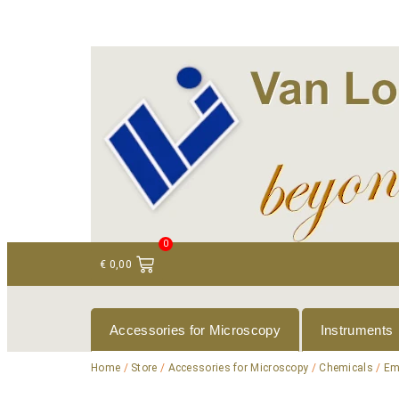
+ 31 (0)75 614 90 40
info@loeneninstruments
0
€
0,00
Accessories for Microscopy
Instruments
Home
/
Store
/
Accessories for Microscopy
/
Chemicals
/
Em