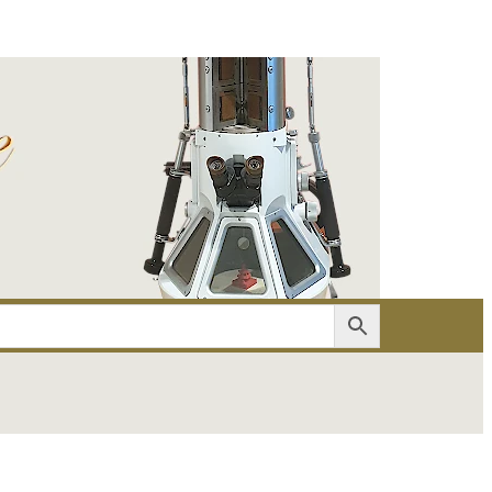
er
Account details