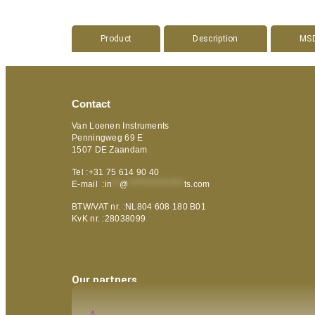
Product
Description
MS
Contact
Van Loenen Instruments
Penningweg 69 E
1507 DE Zaandam
Tel :+31 75 614 90 40
E-mail :
in
**
@
***************
ts.com
BTW/VAT nr. :NL804 608 180 B01
KvK nr. :28038099
Our partners