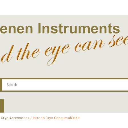
.com
Contact
Log In | Log Out
Regist
/
Cryo Accessories
/ Intro to Cryo Consumable Kit