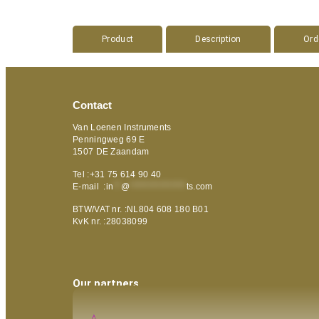
Product
Description
Ord
Contact
Van Loenen Instruments
Penningweg 69 E
1507 DE Zaandam
Tel :+31 75 614 90 40
E-mail :
in
**
@
***************
ts.com
BTW/VAT nr. :NL804 608 180 B01
KvK nr. :28038099
Our partners