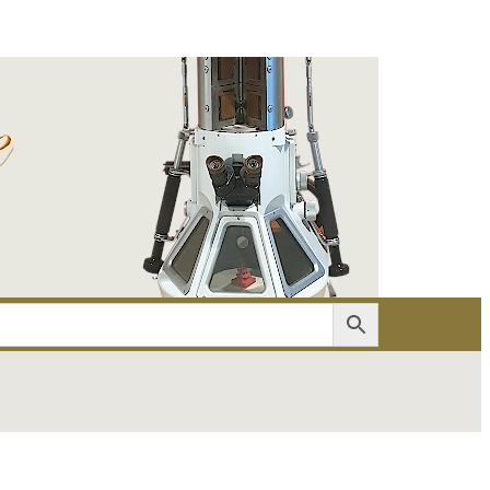
er
Account details