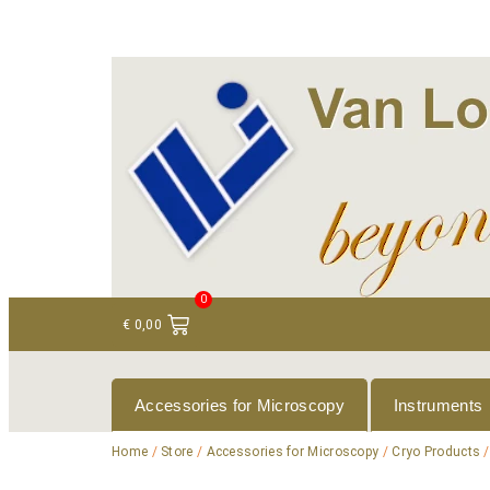
+ 31 (0)75 614 90 40
info@loeneninstruments
0
€
0,00
Accessories for Microscopy
Instruments
Home
/
Store
/
Accessories for Microscopy
/
Cryo Products