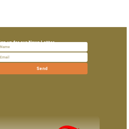
ign up for our News Letter
Send