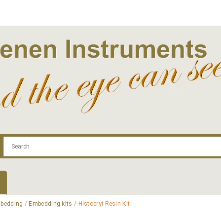
.com
Contact
Log In | Log Out
Regist
bedding
/
Embedding kits
/ Histocryl Resin Kit