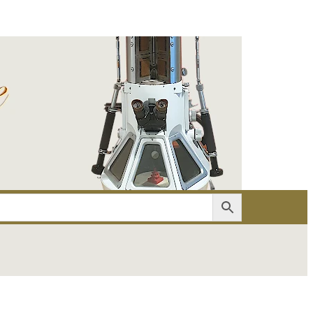
er
Account details