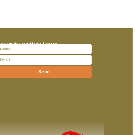
ign up for our News Letter
Send