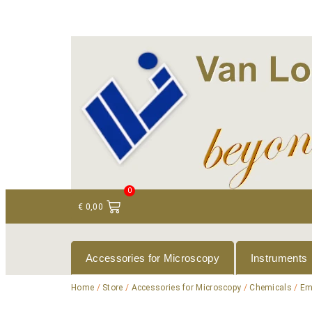
+ 31 (0)75 614 90 40
info@loeneninstruments
0
€
0,00
Accessories for Microscopy
Instruments
Home
/
Store
/
Accessories for Microscopy
/
Chemicals
/
Em