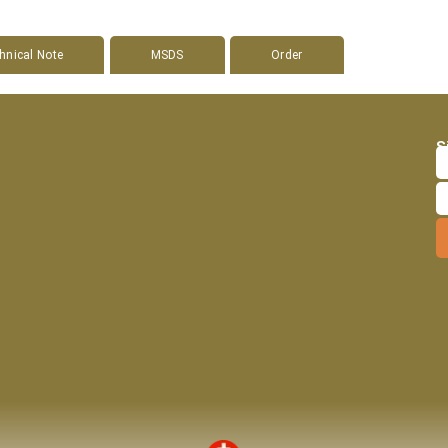
hnical Note
MSDS
Order
S