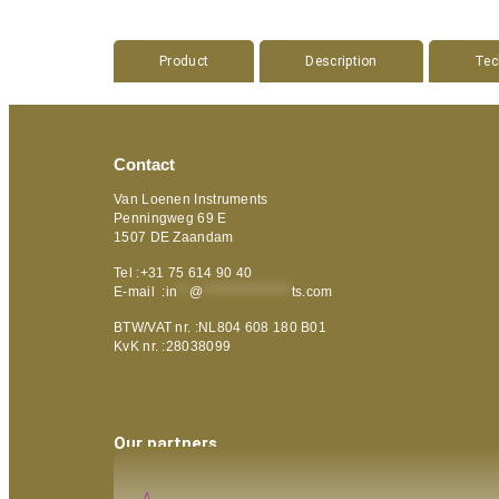
Product
Description
Tec
Contact
Van Loenen Instruments
Penningweg 69 E
1507 DE Zaandam
Tel :+31 75 614 90 40
E-mail :
in
**
@
***************
ts.com
BTW/VAT nr. :NL804 608 180 B01
KvK nr. :28038099
Our partners