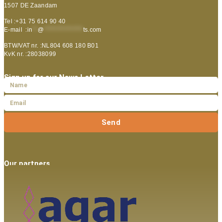
1507 DE Zaandam
Tel :+31 75 614 90 40
E-mail :
in
**
@
***************
ts.com
BTW/VAT nr. :NL804 608 180 B01
KvK nr. :28038099
Sign up for our News Letter
Send
Our partners