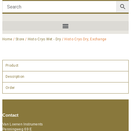
Home
/
Store
/
Histo Cryo Wet - Dry
/ Histo Cryo Dry, Exchange
Product
Description
Order
Contact
Van Loenen Instruments
Penningweg 69 E