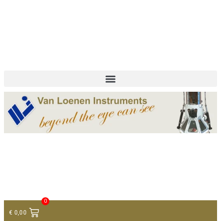
+ 31 (0)75 614 90 40
info@loeneninstruments.com
Contact
0
€
0,00