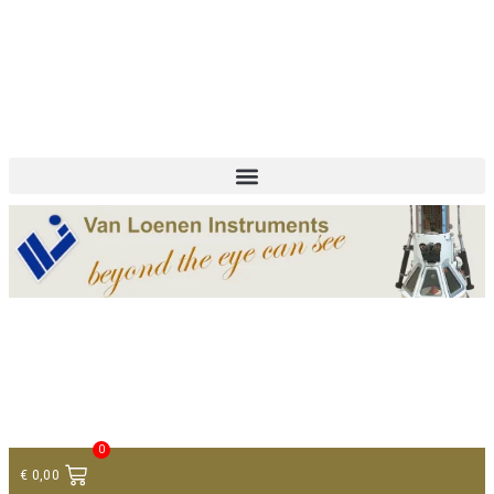
+ 31 (0)75 614 90 40
info@loeneninstruments.com
Contact
0
€
0,00