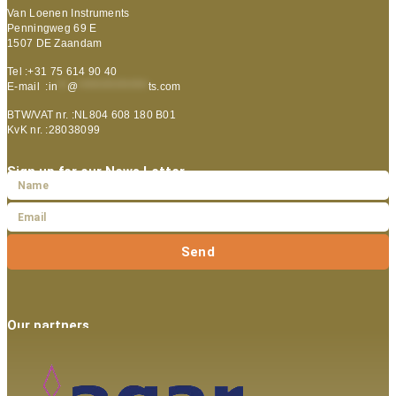
Van Loenen Instruments
Penningweg 69 E
1507 DE Zaandam
Tel :+31 75 614 90 40
E-mail :
in
**
@
***************
ts.com
BTW/VAT nr. :NL804 608 180 B01
KvK nr. :28038099
Sign up for our News Letter
Send
Our partners