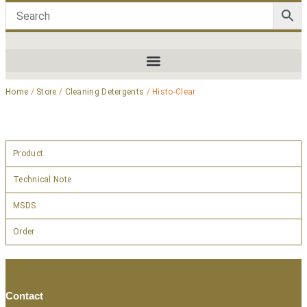
Home
/
Store
/
Cleaning Detergents
/ Histo-Clear
Product
Technical Note
MSDS
Order
Contact