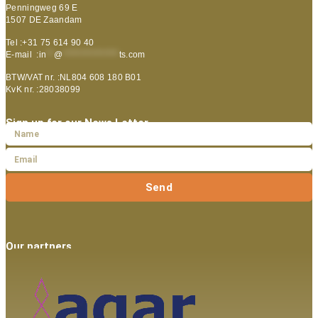
Penningweg 69 E
1507 DE Zaandam
Tel :+31 75 614 90 40
E-mail :
in
**
@
***************
ts.com
BTW/VAT nr. :NL804 608 180 B01
KvK nr. :28038099
Sign up for our News Letter
Send
Our partners