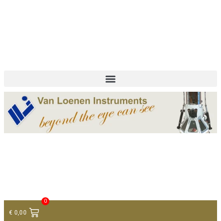
+ 31 (0)75 614 90 40
info@loeneninstruments.com
Contact
0
€
0,00