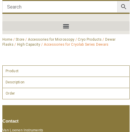
Home
/
Store
/
Accessories for Microscopy
/
Cryo Products
/
Dewar
Flasks
/
High Capacity
/ Accessories for Cryolab Series Dewars
Product
Description
Order
Contact
Van Loenen Instruments