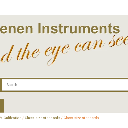
.com
Contact
Log In | Log Out
Regist
M Calibration
/
Glass size standards
/ Glass size standards