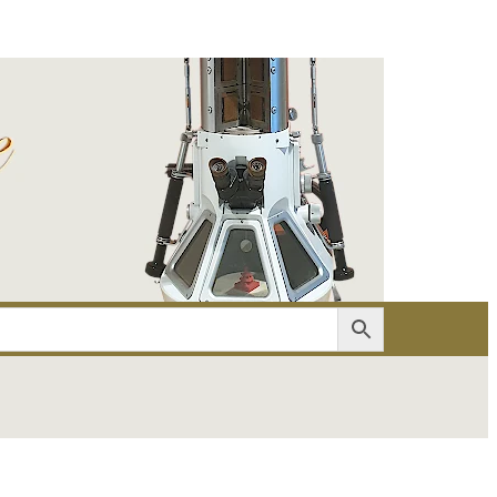
er
Account details