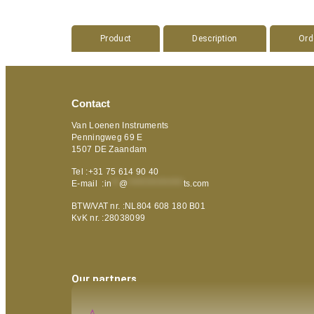
Product
Description
Ord
Contact
Van Loenen Instruments
Penningweg 69 E
1507 DE Zaandam
Tel :+31 75 614 90 40
E-mail :
in
**
@
***************
ts.com
BTW/VAT nr. :NL804 608 180 B01
KvK nr. :28038099
Our partners