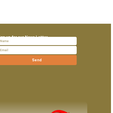
ign up for our News Letter
Send