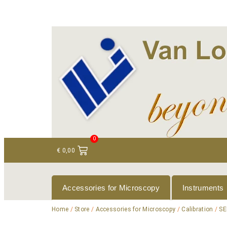
+ 31 (0)75 614 90 40
info@loeneninstruments
0
€
0,00
Accessories for Microscopy
Instruments
Home
/
Store
/
Accessories for Microscopy
/
Calibration
/
SE