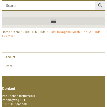
Home
/
Store
/
Gilder TEM Grids
/ Gilder Hexagonal Mesh, Fine Bar Grids,
600 Mesh
Product
Order
Contact
Van Loenen Instruments
Penningweg 69 E
1507 DE Zaandam