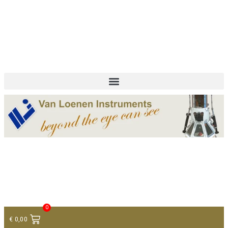
+ 31 (0)75 614 90 40
info@loeneninstruments.com
Contact
0
€
0,00