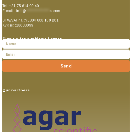
Tel :+31 75 614 90 40
E-mail :
in
**
@
***************
ts.com
BTW/VAT nr. :NL804 608 180 B01
KvK nr. :28038099
Sign up for our News Letter
Send
Our partners