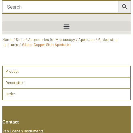
Home
/
Store
/
Accessories for Microscopy
/
Apertures
/
Gilded strip
apertures
/ Gilded Copper Strip Apertures
Product
Description
Order
Contact
Van Loenen Instruments