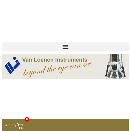
+ 31 (0)75 614 90 40
info@loeneninstruments.com
Contact
0
€
0,00