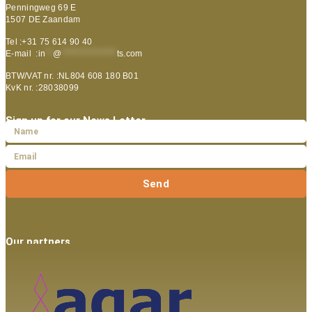
Penningweg 69 E
1507 DE Zaandam
Tel :+31 75 614 90 40
E-mail :
in
**
@
***************
ts.com
BTW/VAT nr. :NL804 608 180 B01
KvK nr. :28038099
Sign up for our News Letter
Send
Our partners