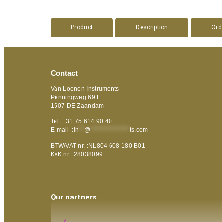
Product
Description
Ord
Contact
Van Loenen Instruments
Penningweg 69 E
1507 DE Zaandam
Tel :+31 75 614 90 40
E-mail :
in
**
@
***************
ts.com
BTW/VAT nr. :NL804 608 180 B01
KvK nr. :28038099
Our partners