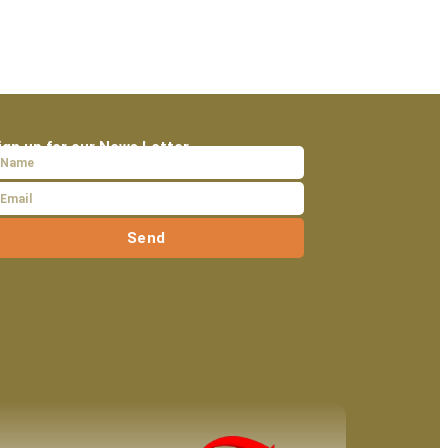
ign up for our News Letter
Send