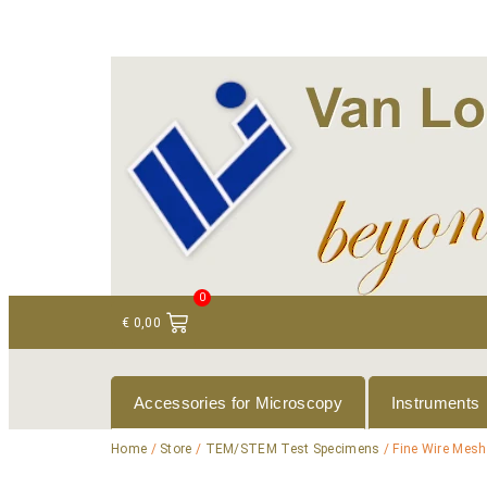
+ 31 (0)75 614 90 40
info@loeneninstruments
0
€
0,00
Accessories for Microscopy
Instruments
Home
/
Store
/
TEM/STEM Test Specimens
/ Fine Wire Mesh