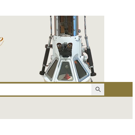
er
Account details