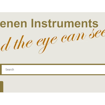
.com
Contact
Log In | Log Out
Regist