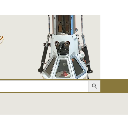
er
Account details