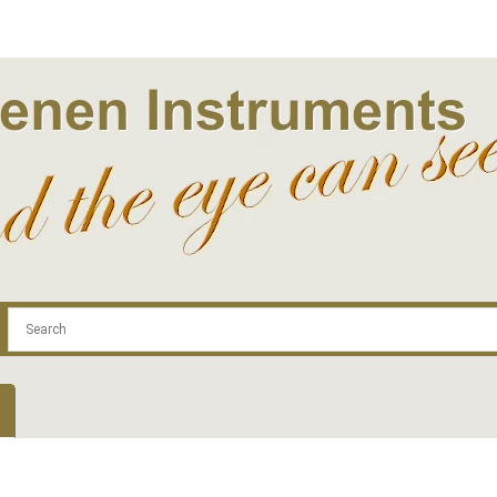
.com
Contact
Log In | Log Out
Regist