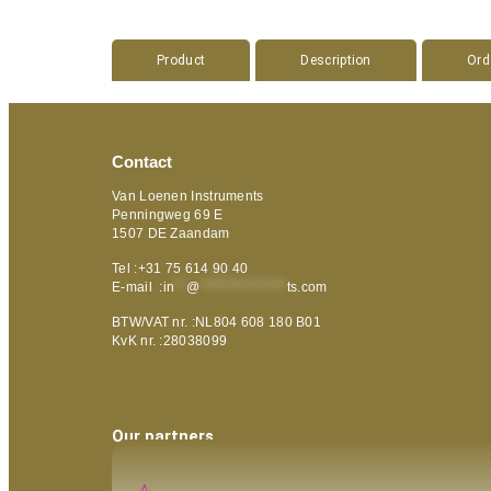
Product
Description
Ord
Contact
Van Loenen Instruments
Penningweg 69 E
1507 DE Zaandam
Tel :+31 75 614 90 40
E-mail :
in
**
@
***************
ts.com
BTW/VAT nr. :NL804 608 180 B01
KvK nr. :28038099
Our partners