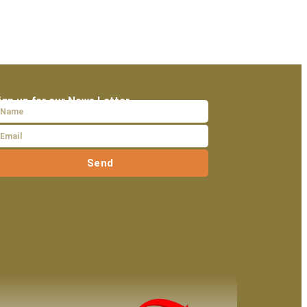
ign up for our News Letter
Send