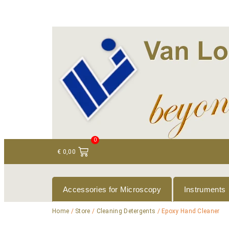
+ 31 (0)75 614 90 40
info@loeneninstruments
0
€
0,00
Accessories for Microscopy
Instruments
Home
/
Store
/
Cleaning Detergents
/ Epoxy Hand Cleaner