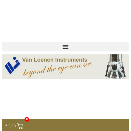
+ 31 (0)75 614 90 40
info@loeneninstruments.com
Contact
0
€
0,00