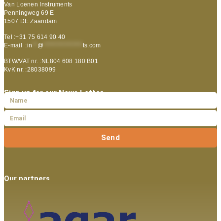
Van Loenen Instruments
Penningweg 69 E
1507 DE Zaandam
Tel :+31 75 614 90 40
E-mail :
in
**
@
***************
ts.com
BTW/VAT nr. :NL804 608 180 B01
KvK nr. :28038099
Sign up for our News Letter
Send
Our partners