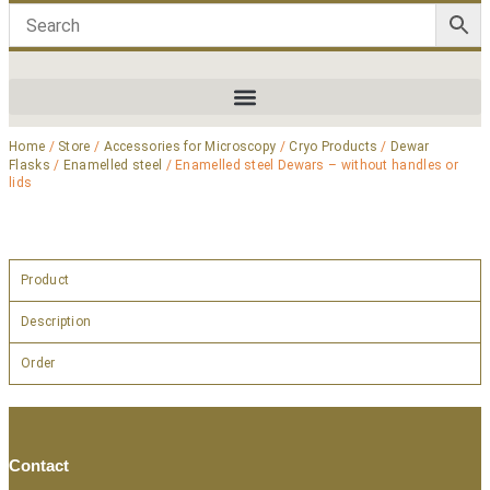
Home
/
Store
/
Accessories for Microscopy
/
Cryo Products
/
Dewar
Flasks
/
Enamelled steel
/ Enamelled steel Dewars – without handles or
lids
Product
Description
Order
Contact