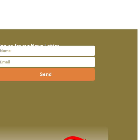
ign up for our News Letter
Send