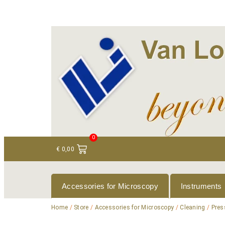
+ 31 (0)75 614 90 40
info@loeneninstruments
0
€
0,00
Accessories for Microscopy
Instruments
Home
/
Store
/
Accessories for Microscopy
/
Cleaning
/
Pres