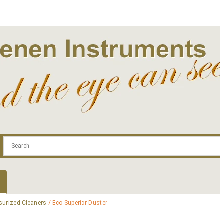
.com
Contact
Log In | Log Out
Regist
surized Cleaners
/ Eco-Superior Duster