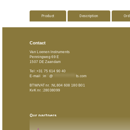
Product
Description
Ord
Contact
Van Loenen Instruments
Penningweg 69 E
1507 DE Zaandam
Tel :+31 75 614 90 40
E-mail :
in
**
@
***************
ts.com
BTW/VAT nr. :NL804 608 180 B01
KvK nr. :28038099
Our partners