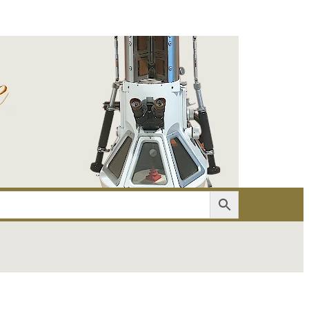
er
Account details