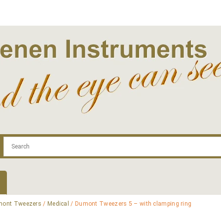
.com
Contact
Log In | Log Out
Regist
ont Tweezers
/
Medical
/ Dumont Tweezers 5 – with clamping ring