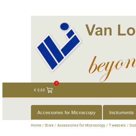
+ 31 (0)75 614 90 40
info@loeneninstruments
0
€
0,00
Accessories for Microscopy
Instruments
Home
/
Store
/
Accessories for Microscopy
/
Tweezers
/
Dum