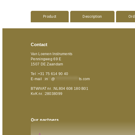
Product
Description
Ord
Contact
Van Loenen Instruments
Penningweg 69 E
1507 DE Zaandam
Tel :+31 75 614 90 40
E-mail :
in
**
@
***************
ts.com
BTW/VAT nr. :NL804 608 180 B01
KvK nr. :28038099
Our partners