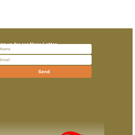
ign up for our News Letter
Send