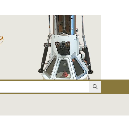
er
Account details