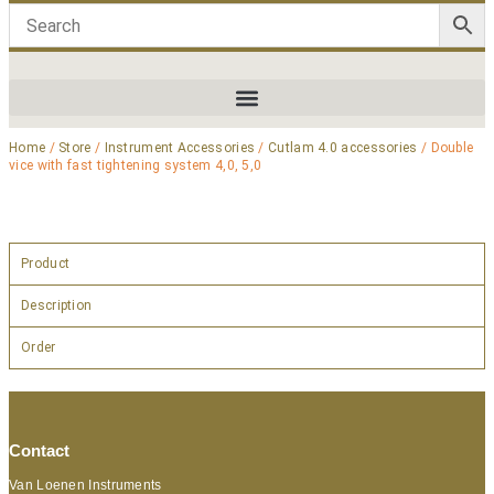
Home
/
Store
/
Instrument Accessories
/
Cutlam 4.0 accessories
/ Double
vice with fast tightening system 4,0, 5,0
Product
Description
Order
Contact
Van Loenen Instruments