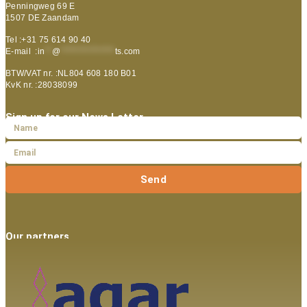
Penningweg 69 E
1507 DE Zaandam
Tel :+31 75 614 90 40
E-mail :
in
**
@
***************
ts.com
BTW/VAT nr. :NL804 608 180 B01
KvK nr. :28038099
Sign up for our News Letter
Send
Our partners