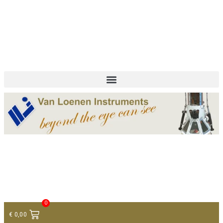
+ 31 (0)75 614 90 40
info@loeneninstruments.com
Contact
0
€
0,00