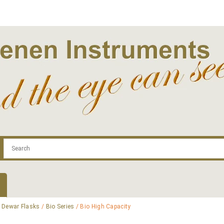
.com
Contact
Log In | Log Out
Regist
/
Dewar Flasks
/
Bio Series
/ Bio High Capacity