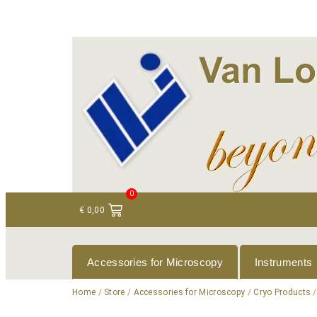
+ 31 (0)75 614 90 40
info@loeneninstruments
0
€
0,00
Accessories for Microscopy
Instruments
Home
/
Store
/
Accessories for Microscopy
/
Cryo Products