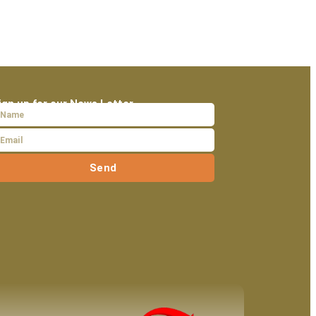
ign up for our News Letter
Send