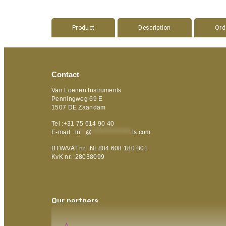
Product
Description
Ord
Contact
Van Loenen Instruments
Penningweg 69 E
1507 DE Zaandam
Tel :+31 75 614 90 40
E-mail :
in
**
@
***************
ts.com
BTW/VAT nr. :NL804 608 180 B01
KvK nr. :28038099
Our partners