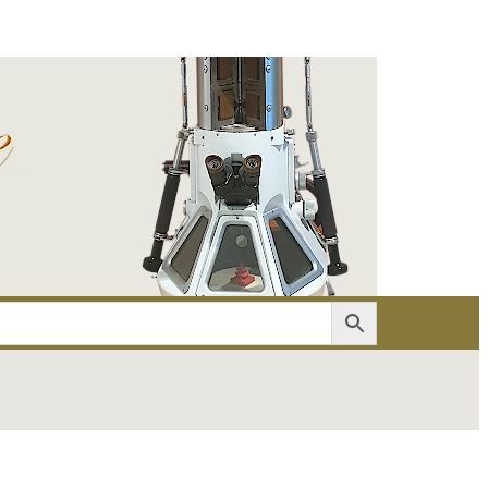
er
Account details