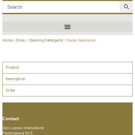
Home
/
Store
/
Cleaning Detergents
/ Decon Neutracon
Product
Description
Order
Contact
Van Loenen Instruments
Penningweg 69 E