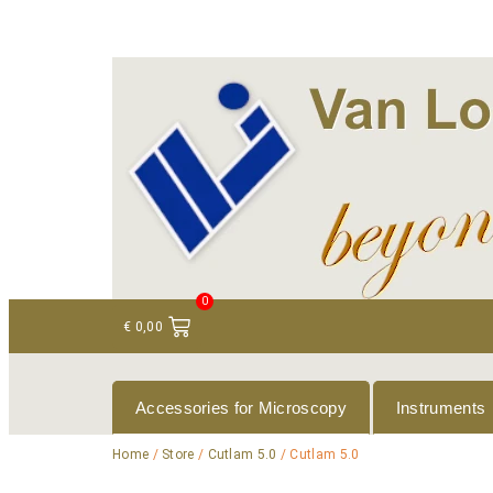
+ 31 (0)75 614 90 40
info@loeneninstruments
0
€
0,00
Accessories for Microscopy
Instruments
Home
/
Store
/
Cutlam 5.0
/ Cutlam 5.0