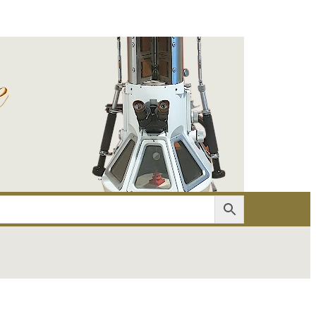
er
Account details