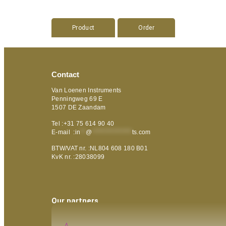
Product
Order
Contact
Van Loenen Instruments
Penningweg 69 E
1507 DE Zaandam
Tel :+31 75 614 90 40
E-mail :
in
**
@
***************
ts.com
BTW/VAT nr. :NL804 608 180 B01
KvK nr. :28038099
Our partners