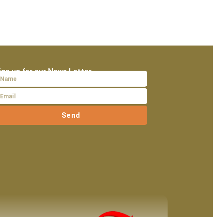
ign up for our News Letter
Send