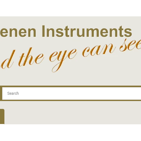
.com
Contact
Log In | Log Out
Regist