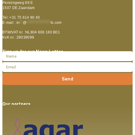
Penningweg 69 E
1507 DE Zaandam
Tel :+31 75 614 90 40
E-mail :
in
**
@
***************
ts.com
BTW/VAT nr. :NL804 608 180 B01
KvK nr. :28038099
Sign up for our News Letter
Send
Our partners