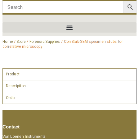
Home
/
Store
/
Forensic Supplies
/ CorrStub SEM specimen stubs for
correlative microscopy
Product
Description
Order
Contact
Van Loenen Instruments