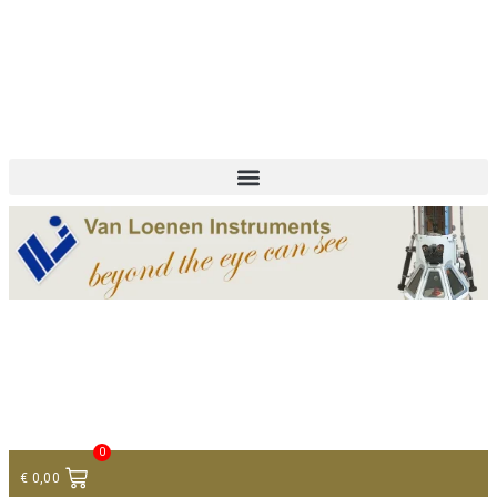
+ 31 (0)75 614 90 40
info@loeneninstruments.com
Contact
0
€
0,00