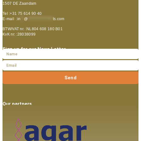
1507 DE Zaandam
Tel :+31 75 614 90 40
E-mail :
in
**
@
***************
ts.com
BTW/VAT nr. :NL804 608 180 B01
KvK nr. :28038099
Sign up for our News Letter
Send
Our partners