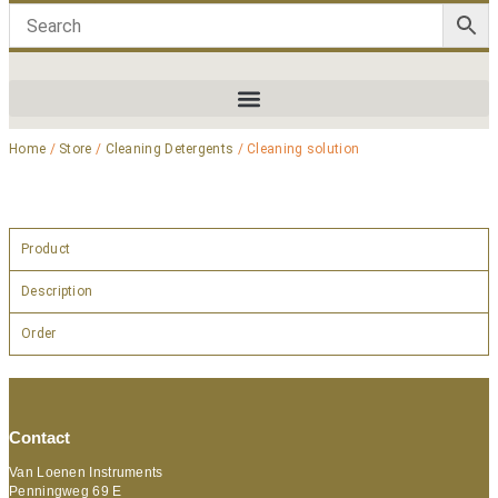
Home
/
Store
/
Cleaning Detergents
/ Cleaning solution
Product
Description
Order
Contact
Van Loenen Instruments
Penningweg 69 E