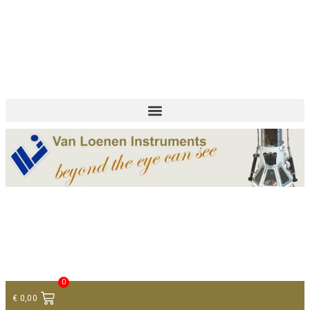
+ 31 (0)75 614 90 40
info@loeneninstruments.com
Contact
0
€
0,00