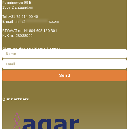
Penningweg 69 E
1507 DE Zaandam
Tel :+31 75 614 90 40
E-mail :
in
**
@
***************
ts.com
BTW/VAT nr. :NL804 608 180 B01
KvK nr. :28038099
Sign up for our News Letter
Send
Our partners