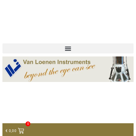
+ 31 (0)75 614 90 40
info@loeneninstruments.com
Contact
0
€
0,00