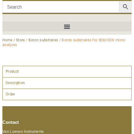
Home
/
Store
/
Boron substrates
/ Boron substrates for SEM/EDX micro
analysis
Product
Description
Order
Contact
Van Loenen Instruments