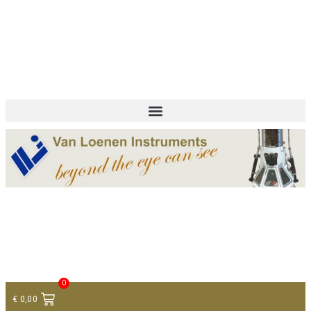
+ 31 (0)75 614 90 40
info@loeneninstruments.com
Contact
0
€
0,00