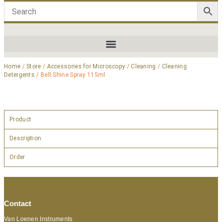
Home
/
Store
/
Accessories for Microscopy
/
Cleaning
/
Cleaning
Detergents
/ Bell Shine Spray 115ml
Product
Description
Order
Contact
Van Loenen Instruments