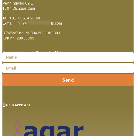
Penningweg 69 E
1507 DE Zaandam
Tel :+31 75 614 90 40
E-mail :
in
**
@
***************
ts.com
BTW/VAT nr. :NL804 608 180 B01
KvK nr. :28038099
Sign up for our News Letter
Send
Our partners