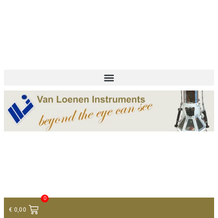
+ 31 (0)75 614 90 40
info@loeneninstruments.com
Contact
0
€
0,00