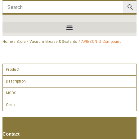
Home
/
Store
/
Vacuum Grease & Sealants
/ APIEZON Q Compound
Product
Description
MSDS
Order
Contact