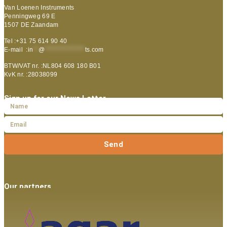
Van Loenen Instruments
Penningweg 69 E
1507 DE Zaandam
Tel :+31 75 614 90 40
E-mail :
in
**
@
***************
ts.com
BTW/VAT nr. :NL804 608 180 B01
KvK nr. :28038099
Sign up for our News Letter
Send
Our partners