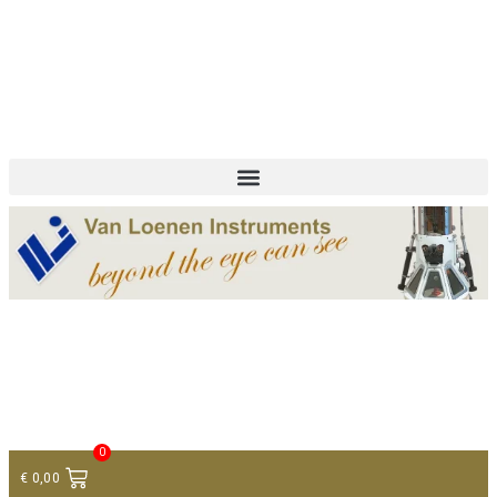
+ 31 (0)75 614 90 40
info@loeneninstruments.com
Contact
0
€
0,00