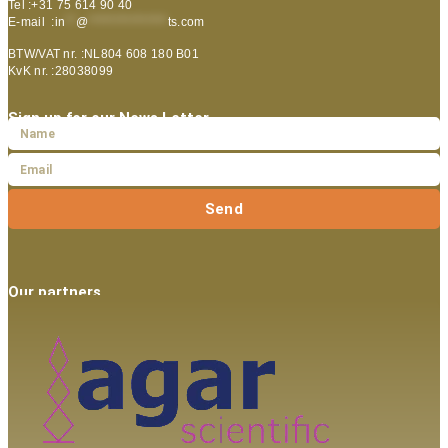
Tel :+31 75 614 90 40
E-mail :
in
**
@
***************
ts.com
BTW/VAT nr. :NL804 608 180 B01
KvK nr. :28038099
Sign up for our News Letter
Send
Our partners