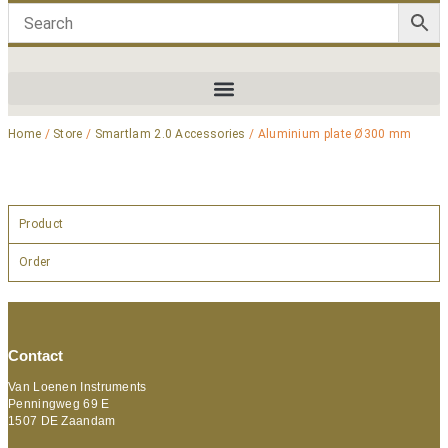
Home
/
Store
/
Smartlam 2.0 Accessories
/ Aluminium plate Ø300 mm
Product
Order
Contact
Van Loenen Instruments
Penningweg 69 E
1507 DE Zaandam