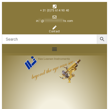
+ 31 (0)75 614 90 40
in
**
@
***************
ts.com
Contact