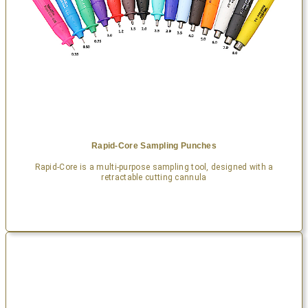
Rapid-Core Sampling Punches
Rapid-Core is a multi-purpose sampling tool, designed with a
retractable cutting cannula