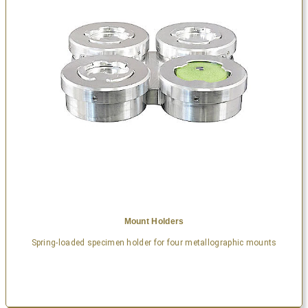
Mount Holders
Spring-loaded specimen holder for four metallographic mounts