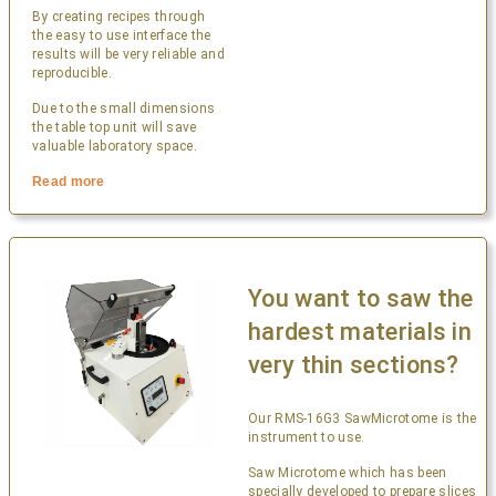
By creating recipes through
the easy to use interface the
results will be very reliable and
reproducible.
Due to the small dimensions
the table top unit will save
valuable laboratory space.
Read more
You want to saw the
hardest materials in
very thin sections?
Our RMS-16G3 SawMicrotome is the
instrument to use.
Saw Microtome which has been
specially developed to prepare slices