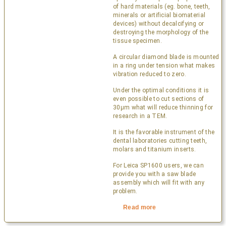
of hard materials (eg. bone, teeth,
minerals or artificial biomaterial
devices) without decalcifying or
destroying the morphology of the
tissue specimen.
A circular diamond blade is mounted
in a ring under tension what makes
vibration reduced to zero.
Under the optimal conditions it is
even possible to cut sections of
30µm what will reduce thinning for
research in a TEM.
It is the favorable instrument of the
dental laboratories cutting teeth,
molars and titanium inserts.
For Leica SP1600 users, we can
provide you with a saw blade
assembly which will fit with any
problem.
Read more