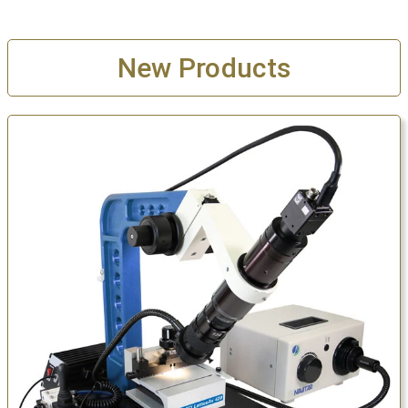
New Products