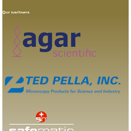
Our partners