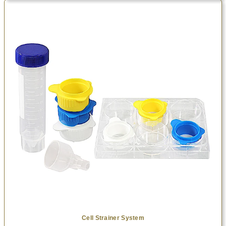
Cell Strainer System