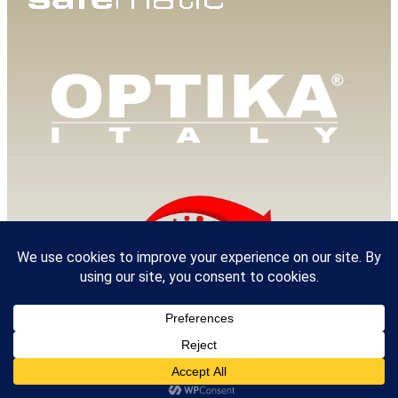
© 2025 Van Loenen Instruments