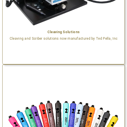
Cleaving Solutions
Cleaving and Scriber solutions now manufactured by Ted Pella, Inc