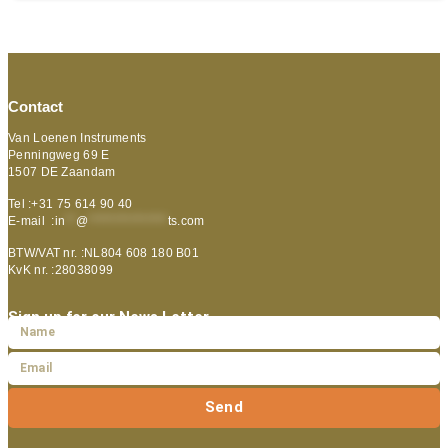
Contact
Van Loenen Instruments
Penningweg 69 E
1507 DE Zaandam
Tel :+31 75 614 90 40
E-mail :
in
**
@
***************
ts.com
BTW/VAT nr. :NL804 608 180 B01
KvK nr. :28038099
Sign up for our News Letter
Send