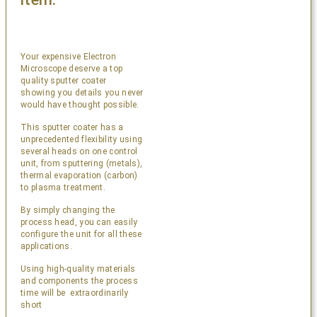
Your expensive Electron
Microscope deserve a top
quality sputter coater
showing you details you never
would have thought possible.
This sputter coater has a
unprecedented flexibility using
several heads on one control
unit, from sputtering (metals),
thermal evaporation (carbon)
to plasma treatment.
By simply changing the
process head, you can easily
configure the unit for all these
applications.
Using high-quality materials
and components the process
time will be extraordinarily
short