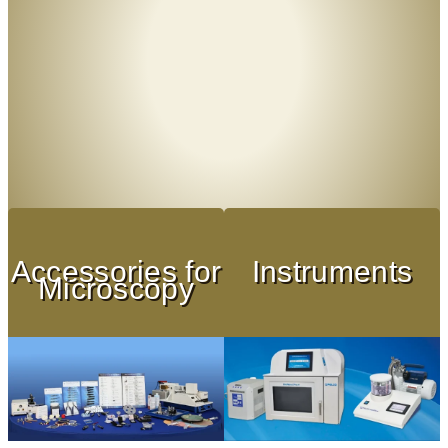
Accessories for
Instruments
Microscopy