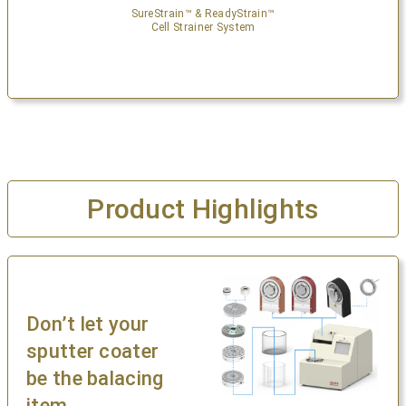
SureStrain™ & ReadyStrain™
Cell Strainer System
Product Highlights
Don’t let your
sputter coater
be the balacing
item.